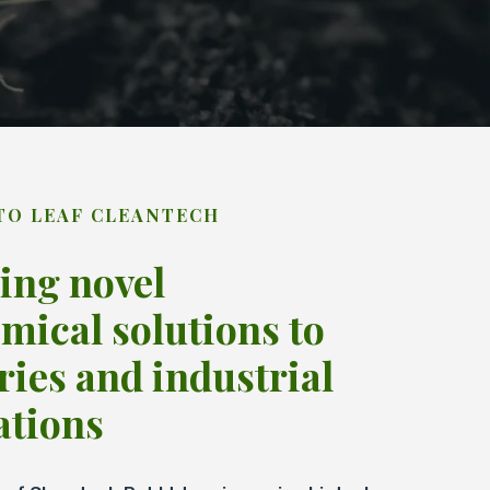
TO LEAF CLEANTECH
ing novel
mical solutions to
ries and industrial
ations