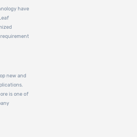
hnology have
 Leaf
mized
 requirement
lop new and
lications.
re is one of
pany