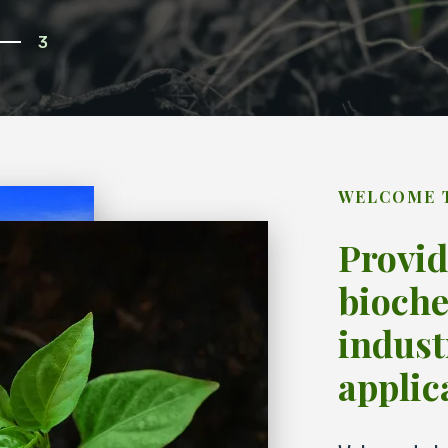
3
WELCOME 
Provid
bioche
indust
applic