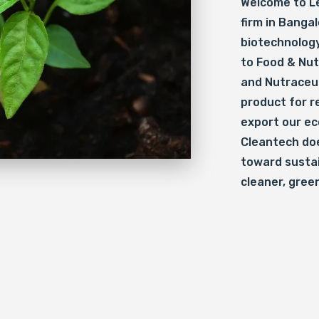
Welcome to Le
firm in Bangal
biotechnology
to Food & Nut
and Nutraceut
product for re
export our ec
Cleantech doe
toward sustai
cleaner, gree