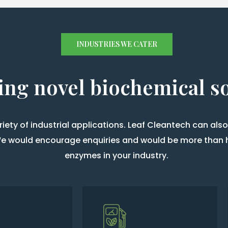
INDUSTRIES WE CATER
ing novel biochemical s
ety of industrial applications. Leaf Cleantech can al
. We would encourage enquiries and would be more than 
enzymes in your industry.