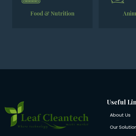
Food & Nutrition
Anim
Useful Li
About Us
Our Solutio