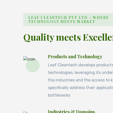
LEAF CLEANTECH PVT LTD – WHERE
TECHNOLOGY MEETS MARKET
Quality meets Excell
Products and Technology
Leaf Cleantech develops product
technologies, leveraging its unde
the industries and the access to
specifically address their applicat
bottlenecks
Industries & Domains