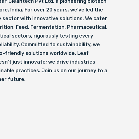
af Cleantech Pvt Ltd, a pioneering biotech
ore, India. For over 20 years, we've led the
 sector with innovative solutions. We cater
rition, Feed, Fermentation, Pharmaceutical,
ical sectors, rigorously testing every
liability. Committed to sustainability, we
o-friendly solutions worldwide. Leaf
sn't just innovate; we drive industries
nable practices. Join us on our journey to a
ner future.