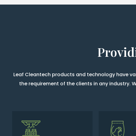
Provid
Leaf Cleantech products and technology have vari
the requirement of the clients in any industry