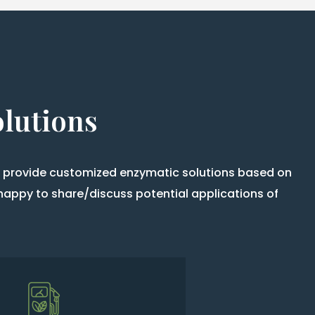
olutions
so provide customized enzymatic solutions based on
happy to share/discuss potential applications of