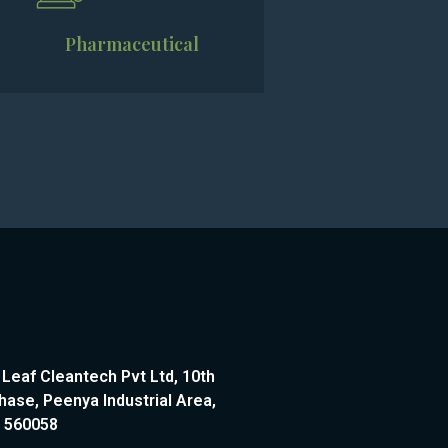
Pharmaceutical
 Leaf Cleantech Pvt Ltd, 10th
hase, Peenya Industrial Area,
– 560058