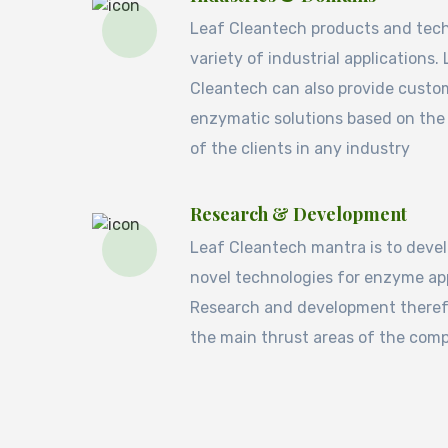
Leaf Cleantech products and tec
variety of industrial applications.
Cleantech can also provide custo
enzymatic solutions based on the
of the clients in any industry
Research & Development
Leaf Cleantech mantra is to deve
novel technologies for enzyme app
Research and development therefo
the main thrust areas of the com