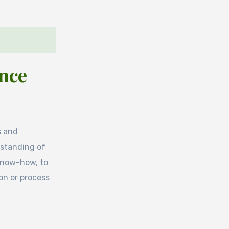
ence
s and
rstanding of
 know-how, to
ion or process