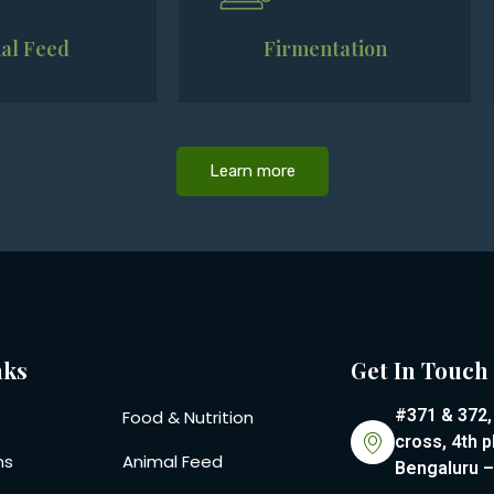
al Feed
Firmentation
Learn more
nks
Get In Touch
#371 & 372,
Food & Nutrition
cross, 4th p
ns
Animal Feed
Bengaluru 