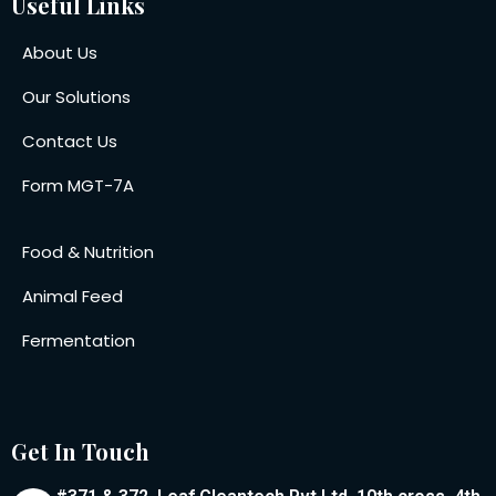
Useful Links
About Us
Our Solutions
Contact Us
Form MGT-7A
Food & Nutrition
Animal Feed
Fermentation
Get In Touch