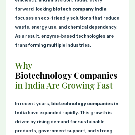
forward-looking
biotech company India
focuses on eco-friendly solutions that reduce
waste, energy use, and chemical dependency.
As a result, enzyme-based technologies are
transforming multiple industries.
Why
Biotechnology Companies
in India Are Growing Fast
In recent years,
biotechnology companies in
India
have expanded rapidly. This growth is
driven by rising demand for sustainable
products, government support, and strong