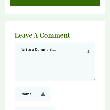
Leave A Comment