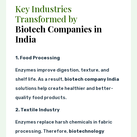
Key Industries
Transformed by
Biotech Companies in
India
1. Food Processing
Enzymes improve digestion, texture, and
shelf life. As a result,
biotech company India
solutions help create healthier and better-
quality food products.
2. Textile Industry
Enzymes replace harsh chemicals in fabric
processing. Therefore,
biotechnology