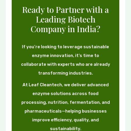
Ready to Partner with a
Leading Biotech
Company in India?
If you’re looking to leverage sustainable
enzyme innovation, it’s time to
collaborate with experts who are already
transforming industries.
At Leaf Cleantech, we deliver advanced
enzyme solutions across food
processing, nutrition, fermentation, and
pharmaceuticals—helping businesses
improve efficiency, quality, and
sustainability.