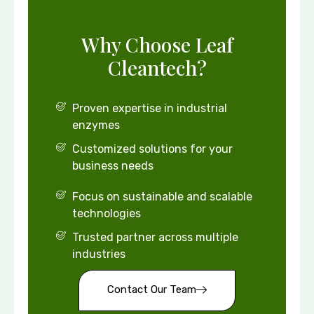
Why Choose Leaf
Cleantech?
Proven expertise in industrial
enzymes
Customized solutions for your
business needs
Focus on sustainable and scalable
technologies
Trusted partner across multiple
industries
Contact Our Team