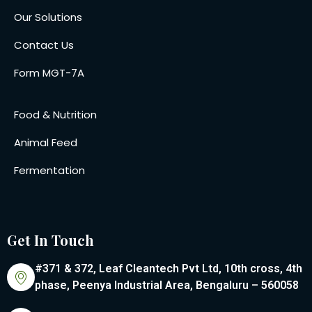
Our Solutions
Contact Us
Form MGT-7A
Food & Nutrition
Animal Feed
Fermentation
Get In Touch
#371 & 372, Leaf Cleantech Pvt Ltd, 10th cross, 4th
phase, Peenya Industrial Area, Bengaluru – 560058