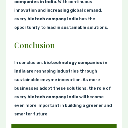
companies in India
. With continuous
innovation and increasing global demand,
every
biotech company India
has the
opportunity to lead in sustainable solutions.
Conclusion
In conclusion,
biotechnology companies in
India
are reshaping industries through
sustainable enzyme innovation. As more
businesses adopt these solutions, the role of
every
biotech company India
will become
even more important in building a greener and
smarter future.