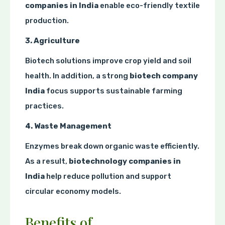
companies in India
enable eco-friendly textile
production.
3. Agriculture
Biotech solutions improve crop yield and soil
health. In addition, a strong
biotech company
India
focus supports sustainable farming
practices.
4. Waste Management
Enzymes break down organic waste efficiently.
As a result,
biotechnology companies in
India
help reduce pollution and support
circular economy models.
Benefits of