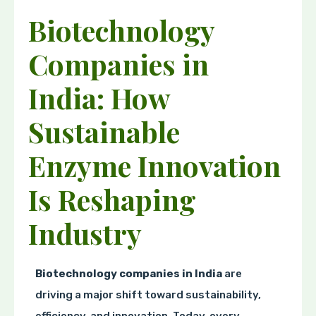
Biotechnology
Companies in
India: How
Sustainable
Enzyme Innovation
Is Reshaping
Industry
Biotechnology companies in India
are
driving a major shift toward sustainability,
efficiency, and innovation. Today, every