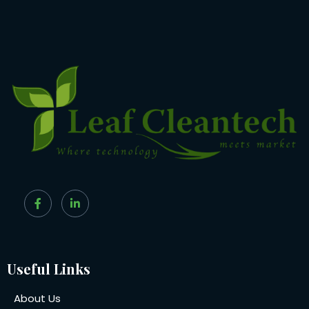
Useful Links
About Us