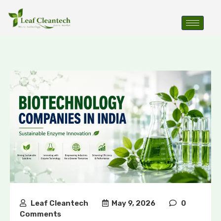
Leaf Cleantech
May 9, 2026
0
Comments