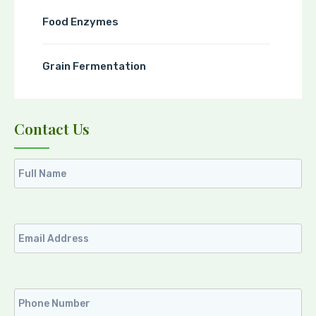
Food Enzymes
Grain Fermentation
Contact Us