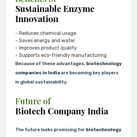
Sustainable Enzyme
Innovation
- Reduces chemical usage
- Saves energy and water
- Improves product quality
- Supports eco-friendly manufacturing
Because of these advantages,
biotechnology
companies in India
are becoming key players
in global sustainability.
Future of
Biotech Company India
The future looks promising for
biotechnology