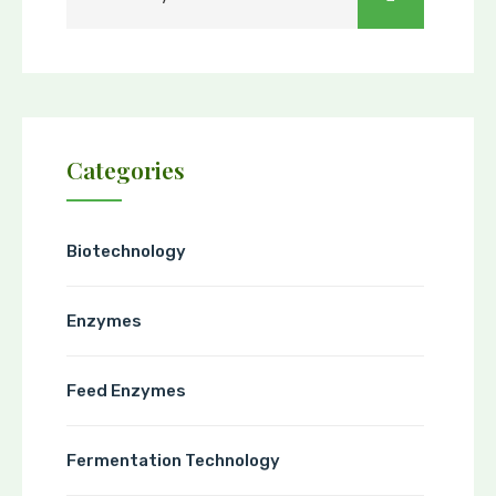
Categories
Biotechnology
Enzymes
Feed Enzymes
Fermentation Technology