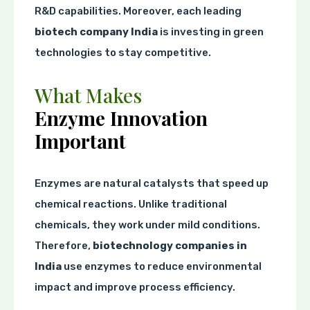
R&D capabilities. Moreover, each leading
biotech company India
is investing in green
technologies to stay competitive.
What Makes
Enzyme Innovation
Important
Enzymes are natural catalysts that speed up
chemical reactions. Unlike traditional
chemicals, they work under mild conditions.
Therefore,
biotechnology companies in
India
use enzymes to reduce environmental
impact and improve process efficiency.