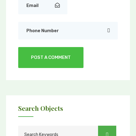
Search Objects