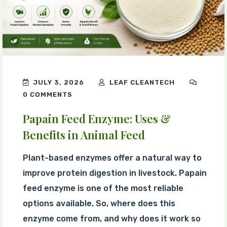
JULY 3, 2026
LEAF CLEANTECH
0 COMMENTS
Papain Feed Enzyme: Uses &
Benefits in Animal Feed
Plant-based enzymes offer a natural way to
improve protein digestion in livestock. Papain
feed enzyme is one of the most reliable
options available. So, where does this
enzyme come from, and why does it work so