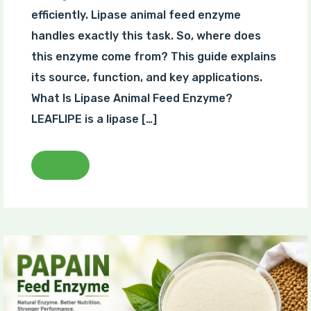
efficiently. Lipase animal feed enzyme
handles exactly this task. So, where does
this enzyme come from? This guide explains
its source, function, and key applications.
What Is Lipase Animal Feed Enzyme?
LEAFLIPE is a lipase […]