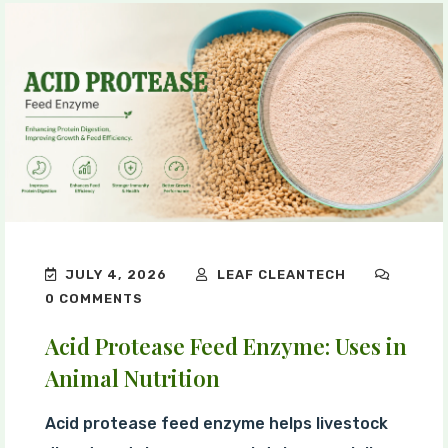
JULY 4, 2026
LEAF CLEANTECH
0 COMMENTS
Acid Protease Feed Enzyme: Uses in
Animal Nutrition
Acid protease feed enzyme helps livestock