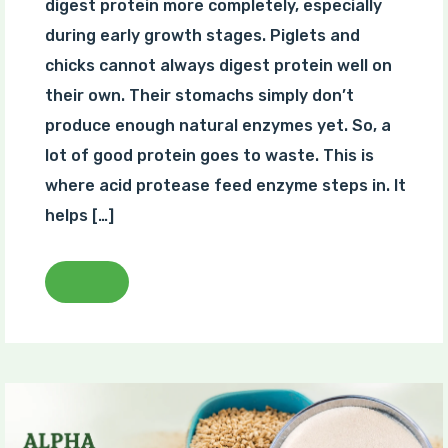
digest protein more completely, especially
during early growth stages. Piglets and
chicks cannot always digest protein well on
their own. Their stomachs simply don’t
produce enough natural enzymes yet. So, a
lot of good protein goes to waste. This is
where acid protease feed enzyme steps in. It
helps […]