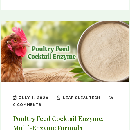
JULY 4, 2026
LEAF CLEANTECH
0 COMMENTS
Poultry Feed Cocktail Enzyme:
Multi-Enzyme Formula