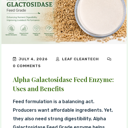
JULY 4, 2026
LEAF CLEANTECH
0 COMMENTS
Alpha Galactosidase Feed Enzyme:
Uses and Benefits
Feed formulation is a balancing act.
Producers want affordable ingredients. Yet,
they also need strong digestibility. Alpha
Galactosidase Feed Grade enzyme helps