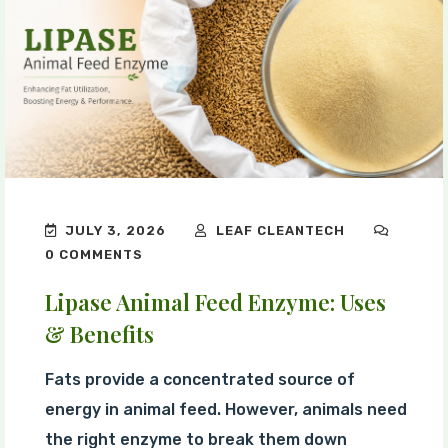
JULY 3, 2026
LEAF CLEANTECH
0 COMMENTS
Lipase Animal Feed Enzyme: Uses
& Benefits
Fats provide a concentrated source of
energy in animal feed. However, animals need
the right enzyme to break them down