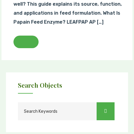
well? This guide explains its source, function,
and applications in feed formulation. What Is
Papain Feed Enzyme? LEAFPAP AP […]
Search Objects