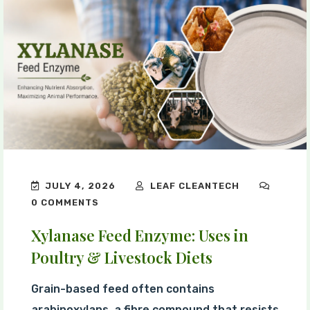
JULY 4, 2026
LEAF CLEANTECH
0 COMMENTS
Xylanase Feed Enzyme: Uses in
Poultry & Livestock Diets
Grain-based feed often contains
arabinoxylans, a fibre compound that resists