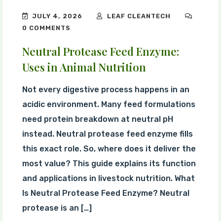
JULY 4, 2026
LEAF CLEANTECH
0 COMMENTS
Neutral Protease Feed Enzyme:
Uses in Animal Nutrition
Not every digestive process happens in an
acidic environment. Many feed formulations
need protein breakdown at neutral pH
instead. Neutral protease feed enzyme fills
this exact role. So, where does it deliver the
most value? This guide explains its function
and applications in livestock nutrition. What
Is Neutral Protease Feed Enzyme? Neutral
protease is an […]