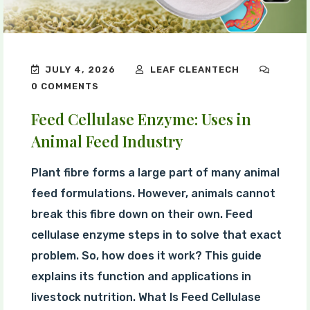
JULY 4, 2026
LEAF CLEANTECH
0 COMMENTS
Feed Cellulase Enzyme: Uses in
Animal Feed Industry
Plant fibre forms a large part of many animal
feed formulations. However, animals cannot
break this fibre down on their own. Feed
cellulase enzyme steps in to solve that exact
problem. So, how does it work? This guide
explains its function and applications in
livestock nutrition. What Is Feed Cellulase