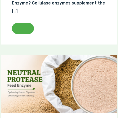
Enzyme? Cellulase enzymes supplement the
[…]