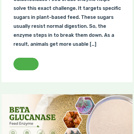
solve this exact challenge. It targets specific
sugars in plant-based feed. These sugars
usually resist normal digestion. So, the
enzyme steps in to break them down. As a
result, animals get more usable […]