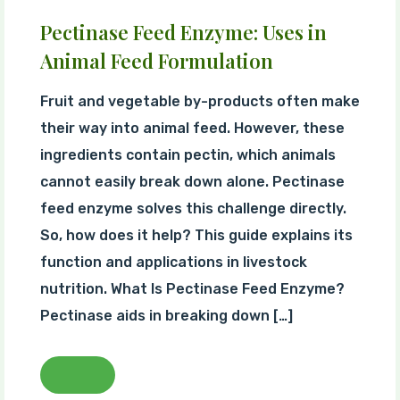
Pectinase Feed Enzyme: Uses in
Animal Feed Formulation
Fruit and vegetable by-products often make
their way into animal feed. However, these
ingredients contain pectin, which animals
cannot easily break down alone. Pectinase
feed enzyme solves this challenge directly.
So, how does it help? This guide explains its
function and applications in livestock
nutrition. What Is Pectinase Feed Enzyme?
Pectinase aids in breaking down […]