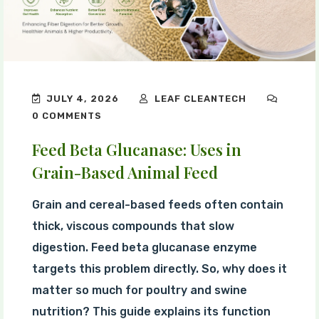
JULY 4, 2026
LEAF CLEANTECH
0 COMMENTS
Feed Beta Glucanase: Uses in
Grain-Based Animal Feed
Grain and cereal-based feeds often contain
thick, viscous compounds that slow
digestion. Feed beta glucanase enzyme
targets this problem directly. So, why does it
matter so much for poultry and swine
nutrition? This guide explains its function