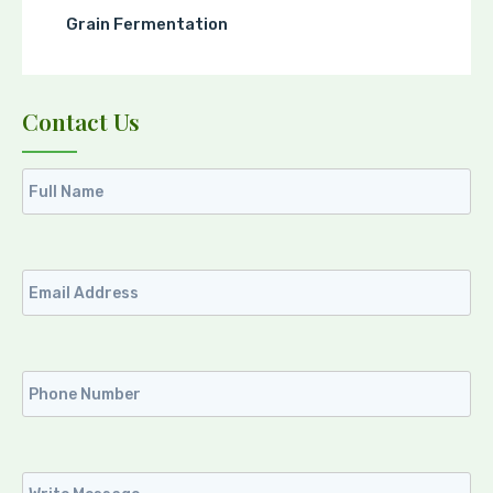
Grain Fermentation
Contact Us