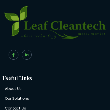
Useful Links
About Us
Our Solutions
Contact Us