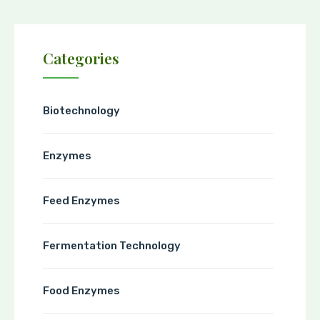
Categories
Biotechnology
Enzymes
Feed Enzymes
Fermentation Technology
Food Enzymes