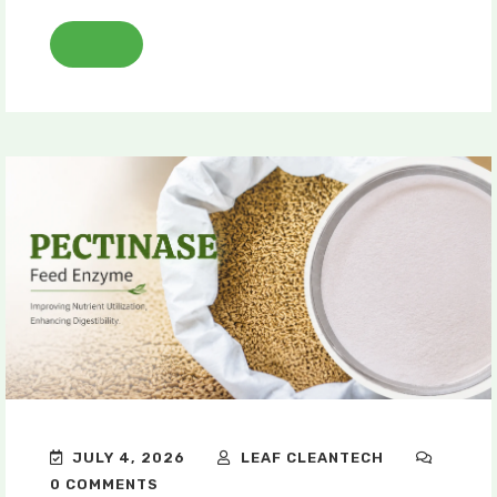
JULY 4, 2026
LEAF CLEANTECH
0 COMMENTS