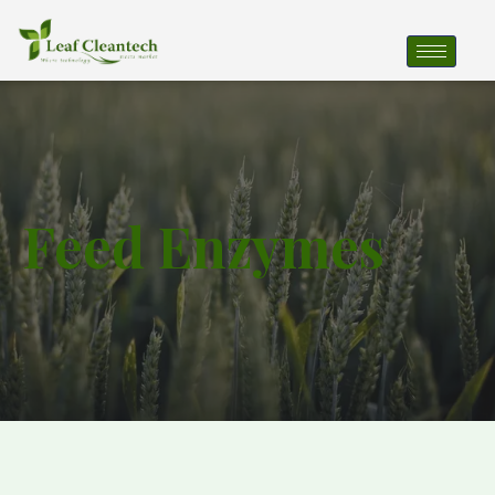
Feed Enzymes