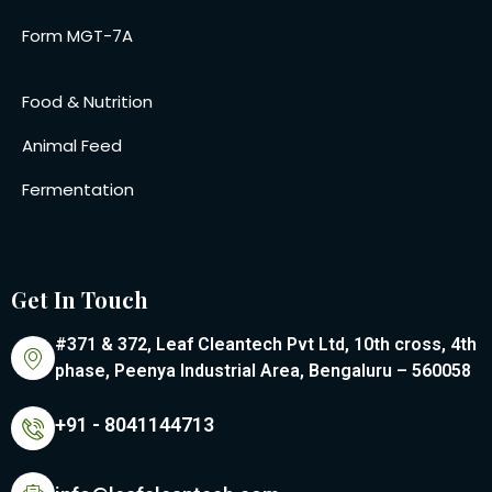
Form MGT-7A
Food & Nutrition
Animal Feed
Fermentation
Get In Touch
#371 & 372, Leaf Cleantech Pvt Ltd, 10th cross, 4th
phase, Peenya Industrial Area, Bengaluru – 560058
+91 - 8041144713