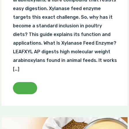
easy digestion. Xylanase feed enzyme
targets this exact challenge. So, why has it
become a standard inclusion in poultry
diets? This guide explains its function and
applications. What Is Xylanase Feed Enzyme?
LEAFXYL AP digests high molecular weight
arabinoxylans found in animal feeds. It works
[…]