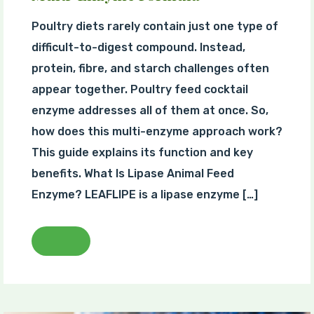
Poultry diets rarely contain just one type of
difficult-to-digest compound. Instead,
protein, fibre, and starch challenges often
appear together. Poultry feed cocktail
enzyme addresses all of them at once. So,
how does this multi-enzyme approach work?
This guide explains its function and key
benefits. What Is Lipase Animal Feed
Enzyme? LEAFLIPE is a lipase enzyme […]