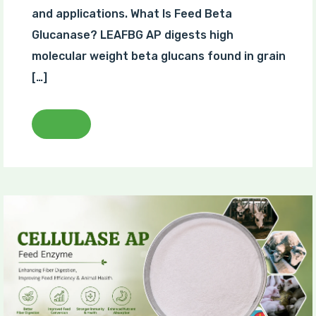
and applications. What Is Feed Beta
Glucanase? LEAFBG AP digests high
molecular weight beta glucans found in grain
[…]