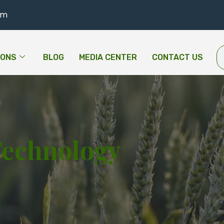
om
IONS
BLOG
MEDIA CENTER
CONTACT US
Technology