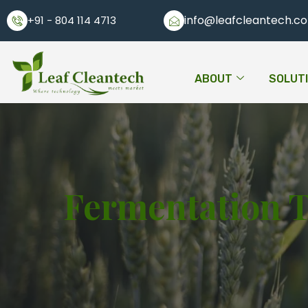
info@leafcleantech.c
+91 - 804 114 4713
ABOUT
SOLUT
Fermentation 