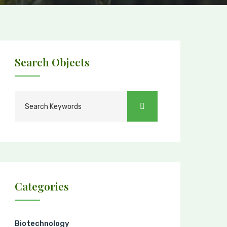
Search Objects
Categories
Biotechnology