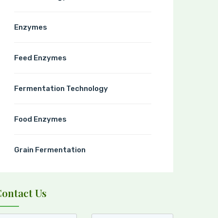
Enzymes
Feed Enzymes
Fermentation Technology
Food Enzymes
Grain Fermentation
Contact Us