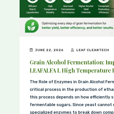
JUNE 22, 2026
LEAF CLEANTECH
Grain Alcohol Fermentation: Im
LEAFALFA L High Temperature B
The Role of Enzymes in Grain Alcohol Fer
critical process in the production of etha
this process depends on how efficiently s
fermentable sugars. Since yeast cannot di
specialized enzymes to break down compl