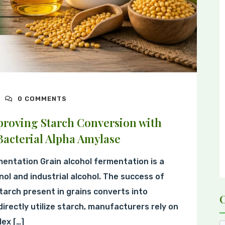
0 COMMENTS
proving Starch Conversion with
acterial Alpha Amylase
mentation Grain alcohol fermentation is a
nol and industrial alcohol. The success of
tarch present in grains converts into
rectly utilize starch, manufacturers rely on
ex […]