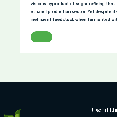
viscous byproduct of sugar refining that 
ethanol production sector. Yet despite it
inefficient feedstock when fermented wit
Useful Li