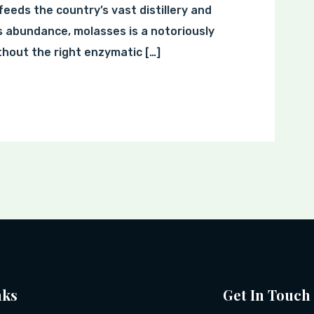
feeds the country’s vast distillery and
s abundance, molasses is a notoriously
hout the right enzymatic […]
nks
Get In Touch