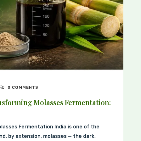
0 COMMENTS
sforming Molasses Fermentation:
olasses Fermentation India is one of the
nd, by extension, molasses — the dark,