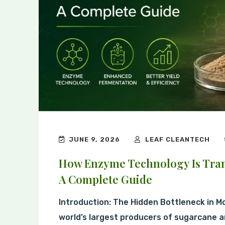
JUNE 9, 2026
LEAF CLEANTECH
How Enzyme Technology Is Tran
A Complete Guide
Introduction: The Hidden Bottleneck in M
world’s largest producers of sugarcane a