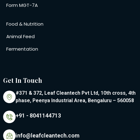
Form MGT-7A
Food & Nutrition
Animal Feed
Fermentation
Get In Touch
#371 & 372, Leaf Cleantech Pvt Ltd, 10th cross, 4th
phase, Peenya Industrial Area, Bengaluru – 560058
+91 - 8041144713
info@leafcleantech.com