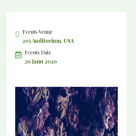
Events Venue
205 Auditorium, USA
Events Date
20 Janu 2020