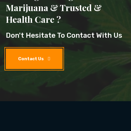
Marijuana & Trusted &
Health Care ?
Don't Hesitate To Contact With Us
Contact Us