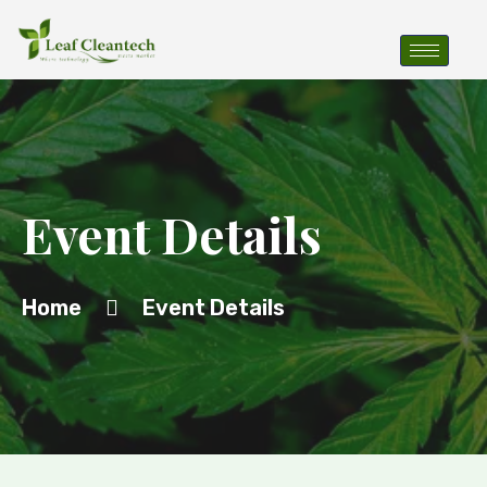
Event Details
Home
Event Details