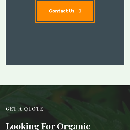
Contact Us
GET A QUOTE
Looking For Organic