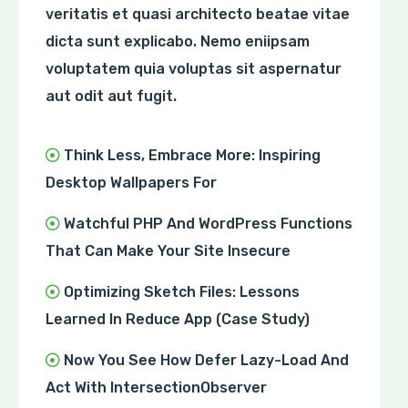
veritatis et quasi architecto beatae vitae
dicta sunt explicabo. Nemo eniipsam
voluptatem quia voluptas sit aspernatur
aut odit aut fugit.
Think Less, Embrace More: Inspiring
Desktop Wallpapers For
Watchful PHP And WordPress Functions
That Can Make Your Site Insecure
Optimizing Sketch Files: Lessons
Learned In Reduce App (Case Study)
Now You See How Defer Lazy-Load And
Act With IntersectionObserver