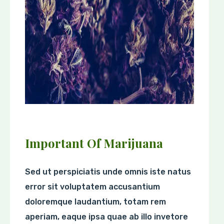
Important Of Marijuana
Sed ut perspiciatis unde omnis iste natus
error sit voluptatem accusantium
doloremque laudantium, totam rem
aperiam, eaque ipsa quae ab illo invetore