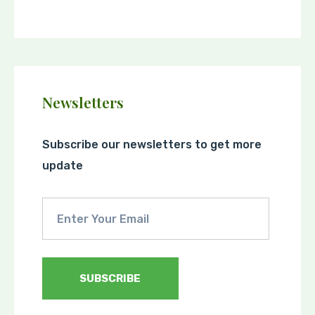
Newsletters
Subscribe our newsletters to get more
update