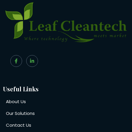
Useful Links
About Us
Our Solutions
Contact Us