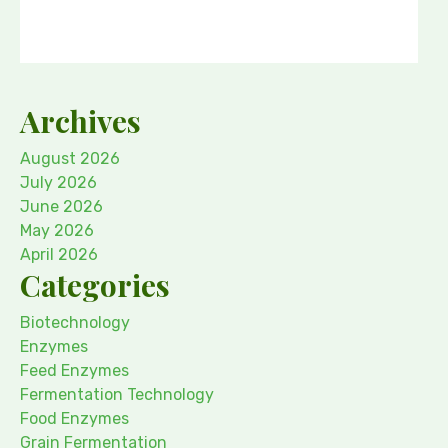
Archives
August 2026
July 2026
June 2026
May 2026
April 2026
Categories
Biotechnology
Enzymes
Feed Enzymes
Fermentation Technology
Food Enzymes
Grain Fermentation