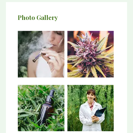
Photo Gallery