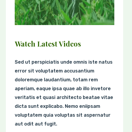
Watch Latest Videos
Sed ut perspiciatis unde omnis iste natus
error sit voluptatem accusantium
doloremque laudantium, totam rem
aperiam, eaque ipsa quae ab illo invetore
veritatis et quasi architecto beatae vitae
dicta sunt explicabo. Nemo eniipsam
voluptatem quia voluptas sit aspernatur
aut odit aut fugit.