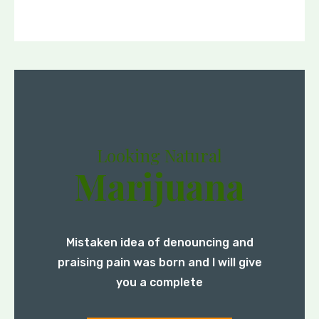
Looking Natural
Marijuana
Mistaken idea of denouncing and
praising pain was born and I will give
you a complete