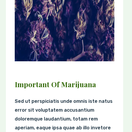
Important Of Marijuana
Sed ut perspiciatis unde omnis iste natus
error sit voluptatem accusantium
doloremque laudantium, totam rem
aperiam, eaque ipsa quae ab illo invetore