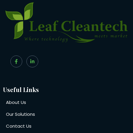
Useful Links
About Us
Our Solutions
Contact Us