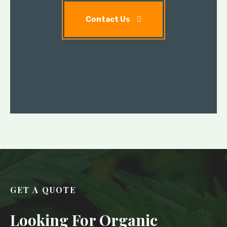
Contact Us
GET A QUOTE
Looking For Organic