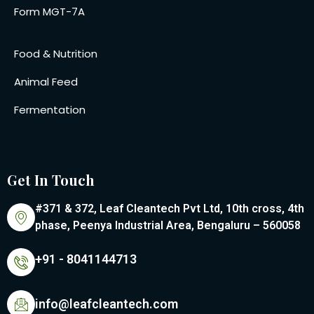
Form MGT-7A
Food & Nutrition
Animal Feed
Fermentation
Get In Touch
#371 & 372, Leaf Cleantech Pvt Ltd, 10th cross, 4th
phase, Peenya Industrial Area, Bengaluru – 560058
+91 - 8041144713
info@leafcleantech.com