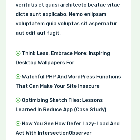
veritatis et quasi architecto beatae vitae
dicta sunt explicabo. Nemo eniipsam
voluptatem quia voluptas sit aspernatur
aut odit aut fugit.
Think Less, Embrace More: Inspiring
Desktop Wallpapers For
Watchful PHP And WordPress Functions
That Can Make Your Site Insecure
Optimizing Sketch Files: Lessons
Learned In Reduce App (Case Study)
Now You See How Defer Lazy-Load And
Act With IntersectionObserver