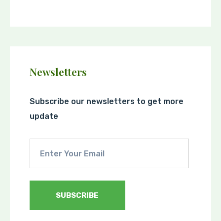
Newsletters
Subscribe our newsletters to get more
update