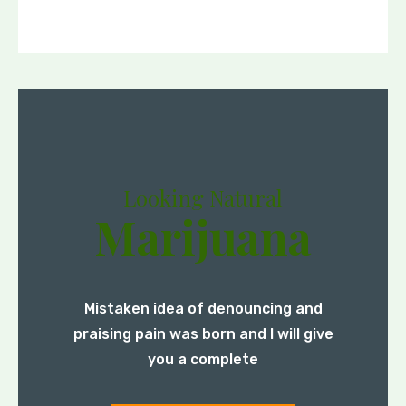
Looking Natural
Marijuana
Mistaken idea of denouncing and
praising pain was born and I will give
you a complete