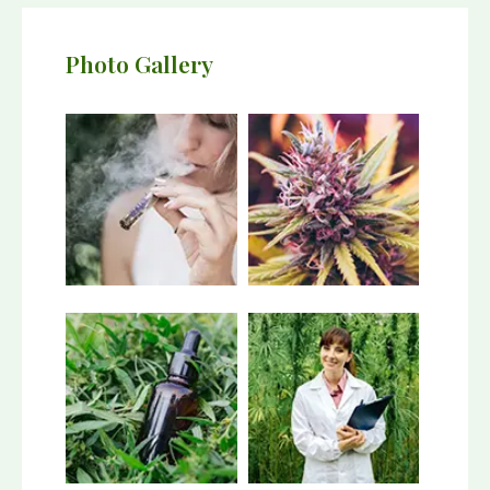
Photo Gallery