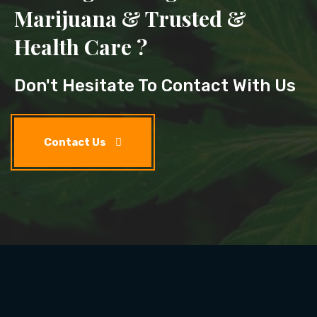
Marijuana & Trusted &
Health Care ?
Don't Hesitate To Contact With Us
Contact Us