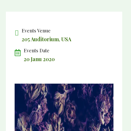
Events Venue
205 Auditorium, USA
Events Date
20 Janu 2020