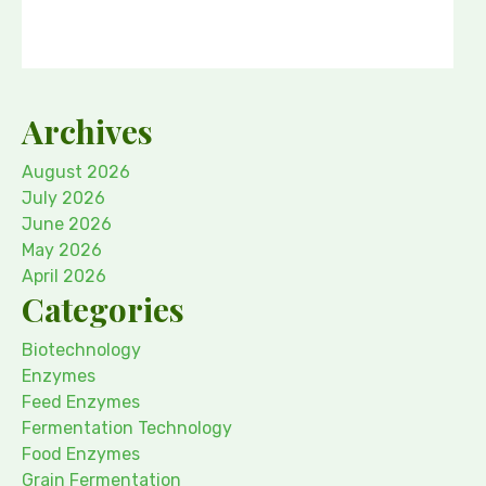
Archives
August 2026
July 2026
June 2026
May 2026
April 2026
Categories
Biotechnology
Enzymes
Feed Enzymes
Fermentation Technology
Food Enzymes
Grain Fermentation