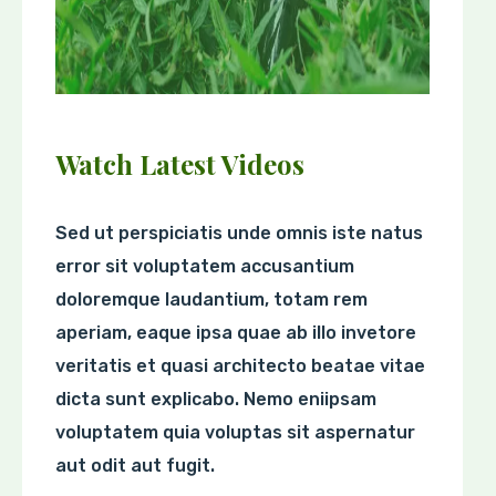
Watch Latest Videos
Sed ut perspiciatis unde omnis iste natus
error sit voluptatem accusantium
doloremque laudantium, totam rem
aperiam, eaque ipsa quae ab illo invetore
veritatis et quasi architecto beatae vitae
dicta sunt explicabo. Nemo eniipsam
voluptatem quia voluptas sit aspernatur
aut odit aut fugit.