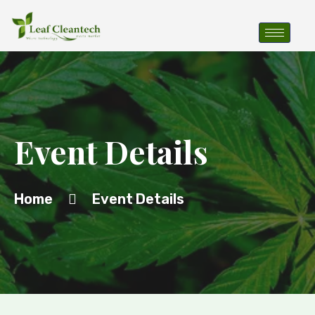
Event Details
Home
Event Details