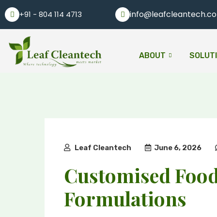
info@leafcleantech.c
+91 - 804 114 4713
ABOUT
SOLUT
Leaf Cleantech
June 6, 2026
Customised Foo
Formulations