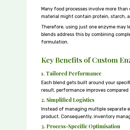
Many food processes involve more than o
material might contain protein, starch, an
Therefore, using just one enzyme may l
blends address this by combining compl
formulation.
Key Benefits of Custom E
1. Tailored Performance
Each blend gets built around your specif
result, performance improves compared to
2. Simplified Logistics
Instead of managing multiple separate
product. Consequently, inventory mana
3. Process-Specific Optimisation