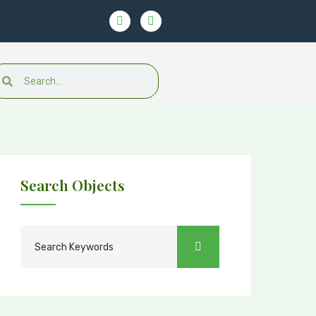
Search Objects