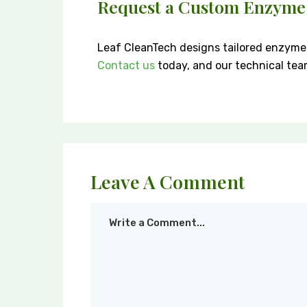
Request a Custom Enzyme
Leaf CleanTech designs tailored enzyme 
Contact us
today, and our technical team 
Leave A Comment