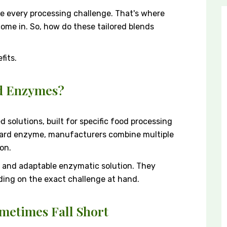
e every processing challenge. That's where
me in. So, how do these tailored blends
fits.
d Enzymes?
solutions, built for specific food processing
dard enzyme, manufacturers combine multiple
on.
ile and adaptable enzymatic solution. They
ding on the exact challenge at hand.
etimes Fall Short