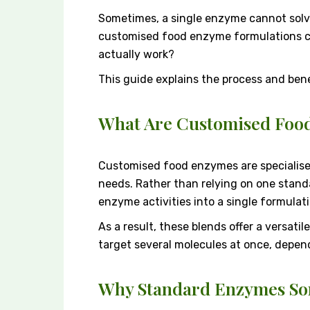
Sometimes, a single enzyme cannot solv
customised food enzyme formulations co
actually work?
This guide explains the process and bene
What Are Customised Foo
Customised food enzymes are specialised 
needs. Rather than relying on one stan
enzyme activities into a single formulati
As a result, these blends offer a versat
target several molecules at once, depen
Why Standard Enzymes Som