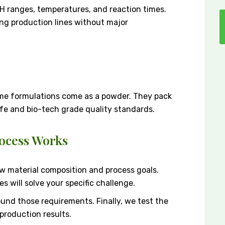
H ranges, temperatures, and reaction times.
ting production lines without major
me formulations come as a powder. They pack
ife and bio-tech grade quality standards.
ocess Works
aw material composition and process goals.
s will solve your specific challenge.
und those requirements. Finally, we test the
production results.