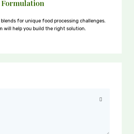
 Formulation
blends for unique food processing challenges.
will help you build the right solution.