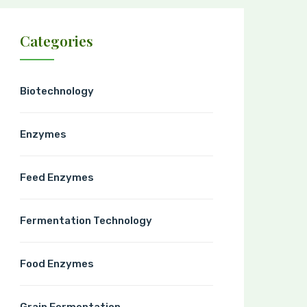
Categories
Biotechnology
Enzymes
Feed Enzymes
Fermentation Technology
Food Enzymes