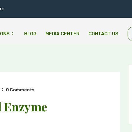
om
IONS
BLOG
MEDIA CENTER
CONTACT US
0 Comments
d Enzyme