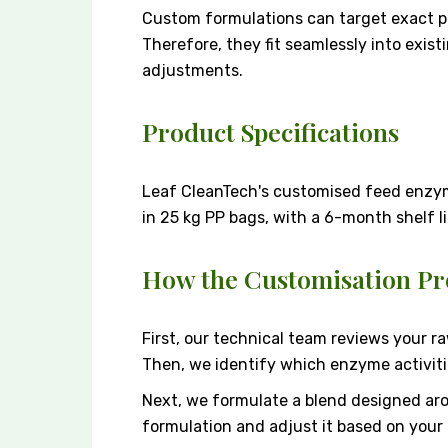
Custom formulations can target exact p
Therefore, they fit seamlessly into exis
adjustments.
Product Specifications
Leaf CleanTech's customised feed enzy
in 25 kg PP bags, with a 6-month shelf l
How the Customisation Pr
First, our technical team reviews your r
Then, we identify which enzyme activitie
Next, we formulate a blend designed aro
formulation and adjust it based on your 