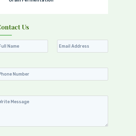
Grain Fermentation
Contact Us