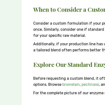
When to Consider a Cust
Consider a custom formulation if your pr
once. Similarly, consider one if standar
for your specific raw material.
Additionally, if your production line has
a tailored blend often performs better t
Explore Our Standard Enz
Before requesting a custom blend, it of
options. Browse
bromelain
,
pectinase
, a
For the complete picture of our enzyme c