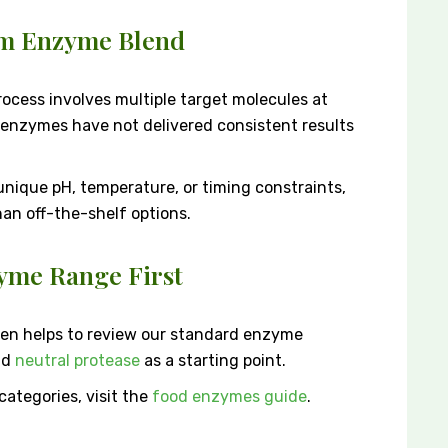
om Enzyme Blend
ocess involves multiple target molecules at
d enzymes have not delivered consistent results
 unique pH, temperature, or timing constraints,
han off-the-shelf options.
yme Range First
ten helps to review our standard enzyme
nd
neutral protease
as a starting point.
ategories, visit the
food enzymes guide
.