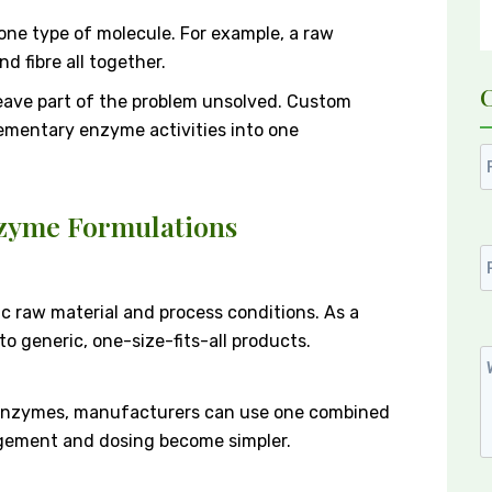
ne type of molecule. For example, a raw
d fibre all together.
eave part of the problem unsolved. Custom
ementary enzyme activities into one
nzyme Formulations
ic raw material and process conditions. As a
 generic, one-size-fits-all products.
 enzymes, manufacturers can use one combined
gement and dosing become simpler.