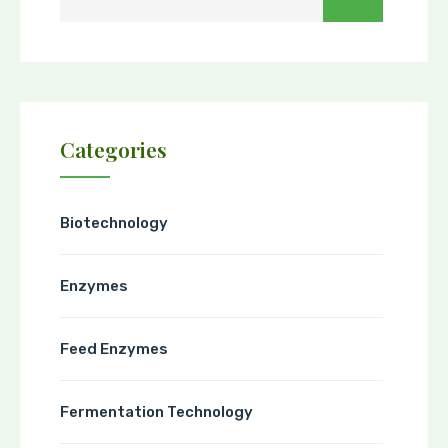
Categories
Biotechnology
Enzymes
Feed Enzymes
Fermentation Technology