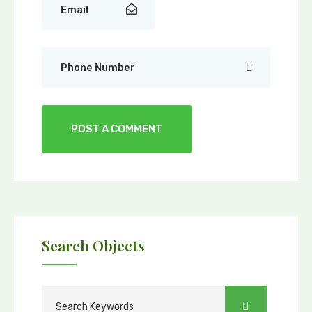
Search Objects