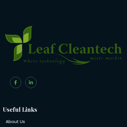
Useful Links
About Us