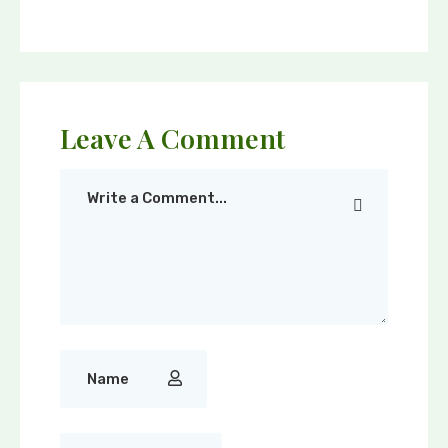
Leave A Comment