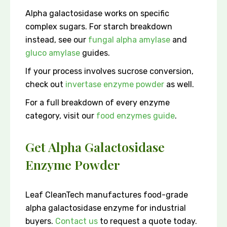
Alpha galactosidase works on specific
complex sugars. For starch breakdown
instead, see our
fungal alpha amylase
and
gluco amylase
guides.
If your process involves sucrose conversion,
check out
invertase enzyme powder
as well.
For a full breakdown of every enzyme
category, visit our
food enzymes guide
.
Get Alpha Galactosidase
Enzyme Powder
Leaf CleanTech manufactures food-grade
alpha galactosidase enzyme for industrial
buyers.
Contact us
to request a quote today.