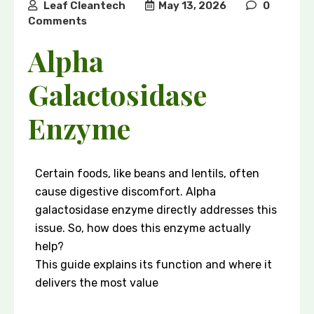
Leaf Cleantech
May 13, 2026
0
Comments
Alpha
Galactosidase
Enzyme
Certain foods, like beans and lentils, often
cause digestive discomfort. Alpha
galactosidase enzyme directly addresses this
issue. So, how does this enzyme actually
help?
This guide explains its function and where it
delivers the most value