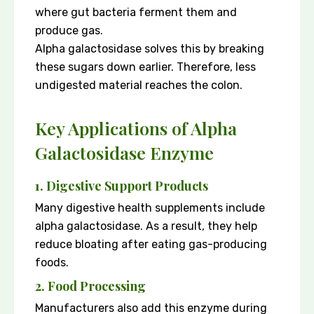
where gut bacteria ferment them and
produce gas.
Alpha galactosidase solves this by breaking
these sugars down earlier. Therefore, less
undigested material reaches the colon.
Key Applications of Alpha
Galactosidase Enzyme
1. Digestive Support Products
Many digestive health supplements include
alpha galactosidase. As a result, they help
reduce bloating after eating gas-producing
foods.
2. Food Processing
Manufacturers also add this enzyme during