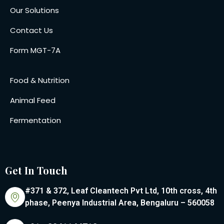
Our Solutions
Contact Us
Form MGT-7A
Food & Nutrition
Animal Feed
Fermentation
Get In Touch
#371 & 372, Leaf Cleantech Pvt Ltd, 10th cross, 4th
phase, Peenya Industrial Area, Bengaluru – 560058