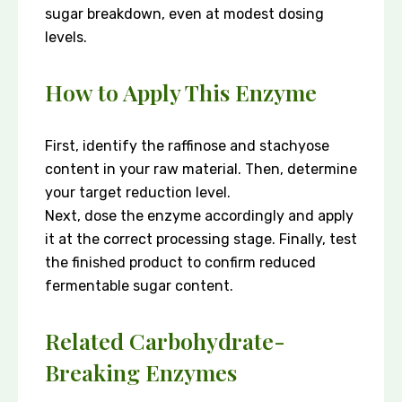
sugar breakdown, even at modest dosing
levels.
How to Apply This Enzyme
First, identify the raffinose and stachyose
content in your raw material. Then, determine
your target reduction level.
Next, dose the enzyme accordingly and apply
it at the correct processing stage. Finally, test
the finished product to confirm reduced
fermentable sugar content.
Related Carbohydrate-
Breaking Enzymes