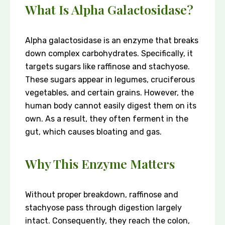
What Is Alpha Galactosidase?
Alpha galactosidase is an enzyme that breaks
down complex carbohydrates. Specifically, it
targets sugars like raffinose and stachyose.
These sugars appear in legumes, cruciferous
vegetables, and certain grains. However, the
human body cannot easily digest them on its
own. As a result, they often ferment in the
gut, which causes bloating and gas.
Why This Enzyme Matters
Without proper breakdown, raffinose and
stachyose pass through digestion largely
intact. Consequently, they reach the colon,