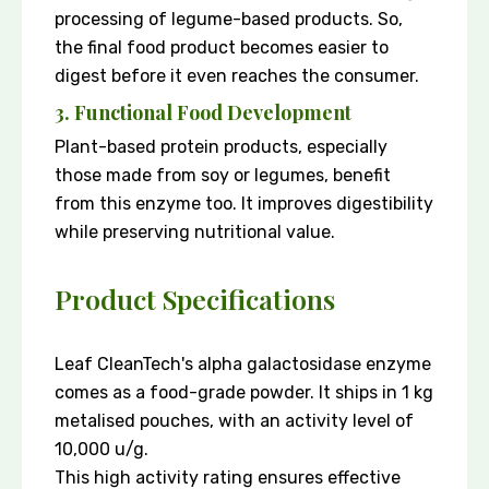
processing of legume-based products. So,
the final food product becomes easier to
digest before it even reaches the consumer.
3. Functional Food Development
Plant-based protein products, especially
those made from soy or legumes, benefit
from this enzyme too. It improves digestibility
while preserving nutritional value.
Product Specifications
Leaf CleanTech's alpha galactosidase enzyme
comes as a food-grade powder. It ships in 1 kg
metalised pouches, with an activity level of
10,000 u/g.
This high activity rating ensures effective