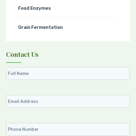
Food Enzymes
Grain Fermentation
Contact Us